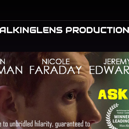
ALKINGLENS PRODUCTIO