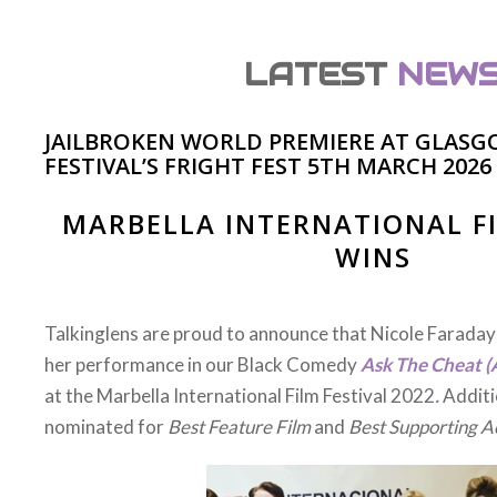
LATEST
NEW
JAILBROKEN WORLD PREMIERE AT GLASG
FESTIVAL’S FRIGHT FEST 5TH MARCH 2026
AWFUL SILENCE PREM
ur psychological thriller ‘Awful Silence’ recently had it
Odeon Leeds/ Bradford cinema. We are proud of the c
so hard to bring this film to the screen. It was especiall
the local talent receive immense praise and accolade f
the film – including our leading lady Megan Paul, lead 
the multi-talented Liam Wetherall.The packed audienc
tackled in the film around loss and mental health. Our a
is to create conversation around serious topics that n