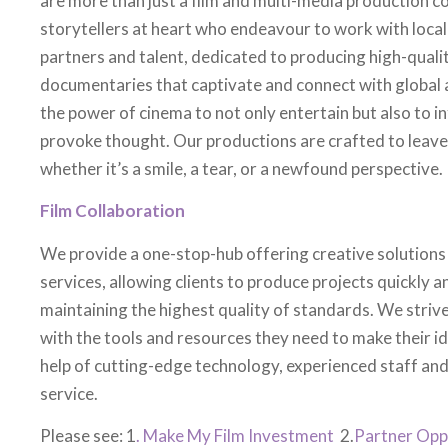
partners and talent, dedicated to producing high-quali
documentaries that captivate and connect with global 
the power of cinema to not only entertain but also to in
provoke thought. Our productions are crafted to leave 
whether it’s a smile, a tear, or a newfound perspective.
Film Collaboration
We provide a one-stop-hub offering creative solutions
services, allowing clients to produce projects quickly an
maintaining the highest quality of standards. We stri
with the tools and resources they need to make their i
help of cutting-edge technology, experienced staff and
service.
Please see: 1
. Make My Film Investment
2.
Partner Opp