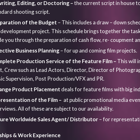
ships &
Work Experience
lens is very passionate about encouraging new talent to find 
ys aim to offer opportunities to initially Yorkshire based t
ible. We offer regular structured work placement , trainee 
y for students from The Northern Film School, Leeds Beckett
 John, Leeds Trinity, Salford and Edgehill University.We ensu
tions newcomers to the industry and graduates are given in
isting roles. Through the Talkinglens Academy we offer work
p bridge the gap between education and the industry. Our Yo
ormational videos around various filmmaking topics.If you w
tructured internships please contact us via the enquiry for
ng –
Talkinglens Productions is dedicated to supporting the 
r a range of specialist practical and intensive short media
 the independent filmmaker individually. However, quite uniq