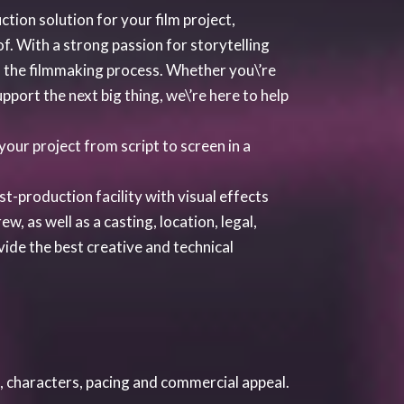
, characters, pacing and commercial appeal.
to make the screenplay a commercially high
ule the most vital piece of information for
 and the costs of the project. We will
d the construction of shooting schedules.
include creating and attaching appropriate
phy, Editor, Composer, Production Services,
dustry players.
s such as festivals, premieres and
on for the feature film.