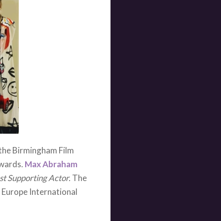
ease look out for it at a