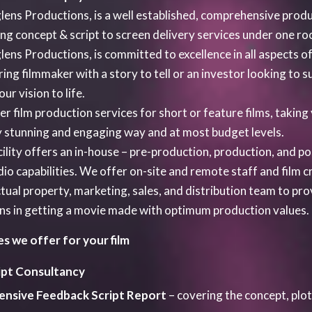
ipt Consultancy
ensive Feedback Script Report
– covering the concept, plot
riting, Editing, or Doctoring –
the current script in house 
ndard shooting script.
paration of the Budget
– This includes a draw – down sched
 development project. This schedule brings together the tasks
de you through the preparation of cash flow, re- coupment an
ective Business Planning
– for up and coming film projects.
plete Production Service of the Feature Film –
This will 
t, Crew such as Lead Actors, Director, Director of Photogra
ic Supervision, Post Production/VFX and PR.
ange Product Placement
deals for feature films with big in
resentation of the Film –
at public promotional media event
rviews. All of these are subject to our availability.
ure Worldwide Sales Agent/ Distributor
– for representati