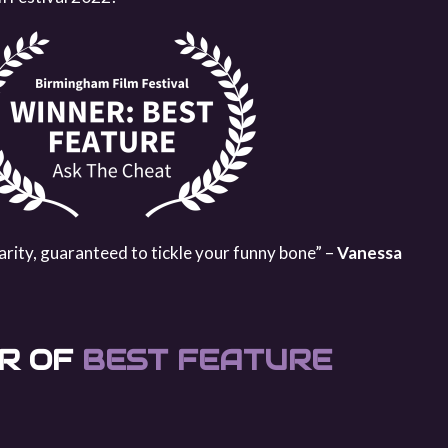
arity, guaranteed to tickle your funny bone” –
Vanessa
R OF
BEST FEATURE