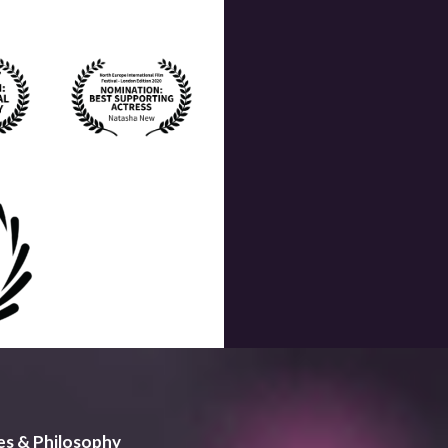
es &
Philosophy
lens Productions, is a well established, comprehensive produc
ng concept & script to screen delivery services under one roo
lens Productions, is committed to excellence in all aspects 
ring filmmaker with a story to tell or an investor looking to s
our vision to life.
r film production services for short or feature films, taking 
y stunning and engaging way and at most budget levels.
ility offers an in-house – pre-production, production, and pos
io capabilities. We offer on-site and remote staff and film cre
ctual property, marketing, sales, and distribution team to pro
ons in getting a movie made with optimum production values.
es we offer for your film