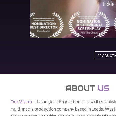
PRODUCTI
ABOUT
US
Our Vision
– Talkinglens Productions is a well establis
multi-media production company based in Leeds, West
are more than just a film and multi-media production 
storytellers at heart who endeavour to work with local