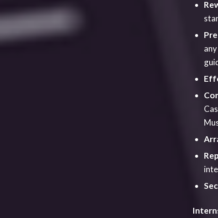
Intern
Talking
we alwa
as poss
formall
York St
produc
and ass
to hel
and inf
month s
Traini
We offe
to suit