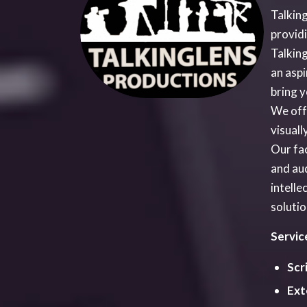
Scr
Ext
Rew
sta
Pre
any
gui
Eff
Com
Cas
Mus
Arr
Rep
inte
Sec