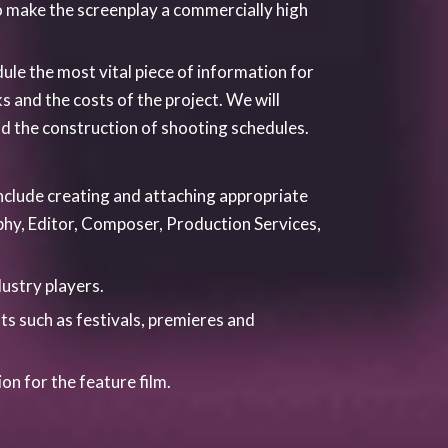
a foothold in the industry and to this end
alent and try to promote the region as much
and internship schemes independently and
, University of Leeds, York University,
re that throughout the year and on all our
ternships, work placement opportunities
shops and classes on a variety of topics,
u tube Channel TalkinglensTv features BTS
ish to know more about our 3, 6, or 12
m.
next generation of filmmakers.
 courses. These courses have been devised
uely they can also be combined as a package