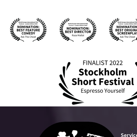
Servic
Talking
providi
Talking
an aspi
bring y
We offe
visuall
Our fac
and aud
intelle
soluti
Servic