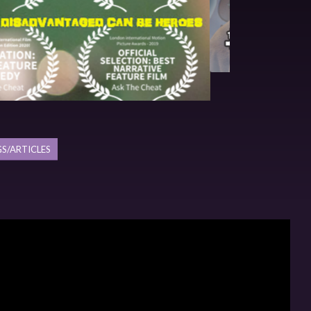
S/ARTICLES