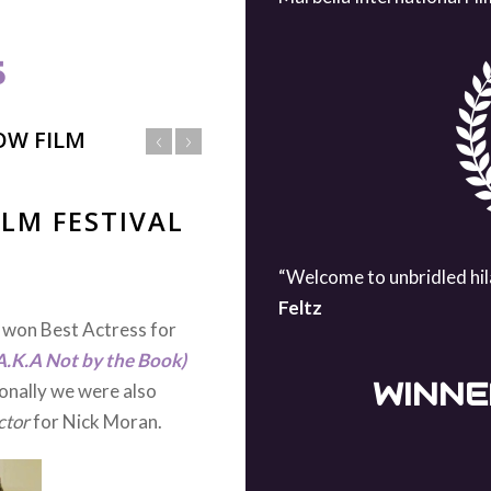
S
OW FILM
IERE
“Welcome to unbridled hil
s world premiere at the
Feltz
ast and crew for working
y heartening to see all of
WINNE
or their performances in
male Quentin Jones and
e praised the themes we
im with most of our films
eed wider attention.The