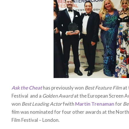
film has been picked up by an American Sales Agent so pl
theatre or streaming platform soon.