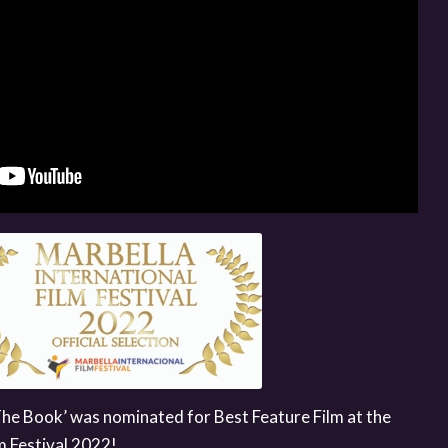
The Book’ was nominated for Best Feature Film at the
m Festival 2022!