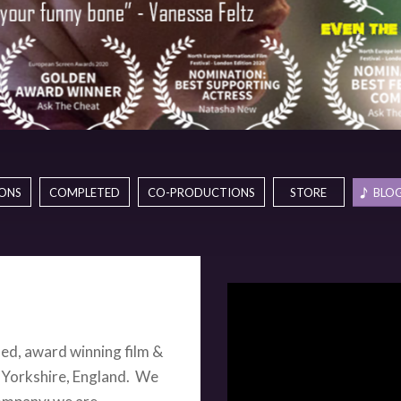
ONS
COMPLETED
CO-PRODUCTIONS
STORE
BLOG
hed, award winning film &
 Yorkshire, England. W
e
company; we are
 and international