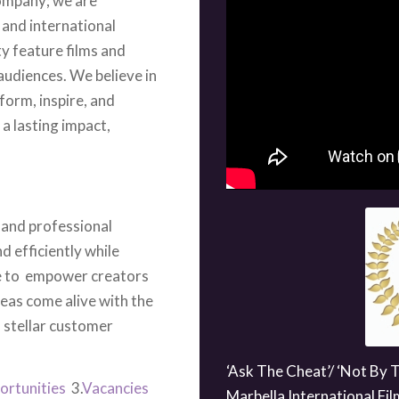
ty feature films and
audiences. We believe in
form, inspire, and
a lasting impact,
 and professional
d efficiently while
ve to empower creators
deas come alive with the
 stellar customer
‘Ask The Cheat’/ ‘Not By 
ortunities
3.
Vacancies
Marbella International Fil